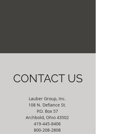
CONTACT US
Lauber Group, Inc.
108 N. Defiance St.
P.O. Box 57
Archbold, Ohio 43502
419-445-8406
800-208-2808