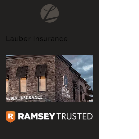
Lauber
Insurance