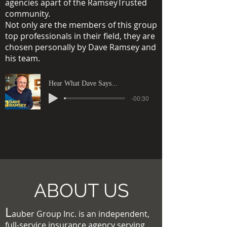
agencies apart of the RamseyTrusted
community.
Not only are the members of this group
top professionals in their field, they are
chosen personally by Dave Ramsey and
his team.
Hear What Dave Says...
-00:30
ABOUT US
L
auber Group Inc. is an independent,
full-service insurance agency serving