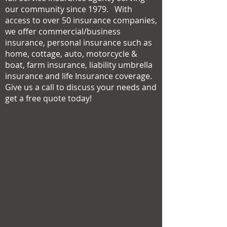
our community since 1979. With
access to over 50 insurance companies,
we offer commercial/business
insurance, personal insurance such as
home, cottage, auto, motorcycle &
boat, farm insurance, liability umbrella
insurance and life Insurance coverage.
Give us a call to discuss your needs and
get a free quote today!