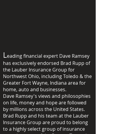
L
eading financial expert Dave Ramsey
has exclusively endorsed Brad Rupp of
the Lauber Insurance Group for
Northwest Ohio,
including Toledo & the
Greater Fort Wayne, Indiana area
for
home, auto and
businesses.
Dave Ramsey's views and philosophies
on life, money and hope are followed
by millions across the United States.
Brad Rupp and his team at the Lauber
Insurance Group are proud to belong
to a highly select group of insurance