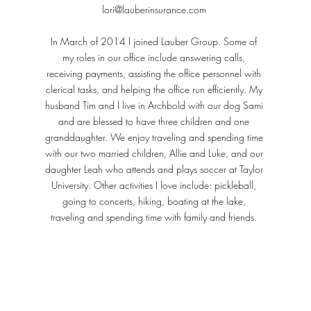
lori@lauberinsurance.com
In March of 2014 I joined Lauber Group. Some of
my roles in our office include answering calls,
receiving payments, assisting the office personnel with
clerical tasks, and helping the office run efficiently. My
husband Tim and I live in Archbold with our dog Sami
and are blessed to have three children and one
granddaughter. We enjoy traveling and spending time
with our two married children, Allie and Luke, and our
daughter Leah who attends and plays soccer at Taylor
University. Other activities I love include: pickleball,
going to concerts, hiking, boating at the lake,
traveling and spending time with family and friends.