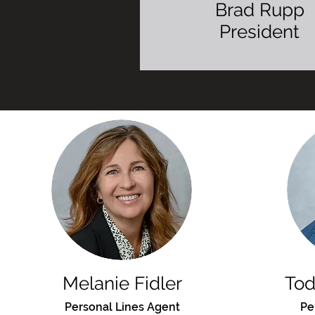
Brad Rupp
President
Video Bio
Melanie Fidler
To
Personal Lines Agent
Pe