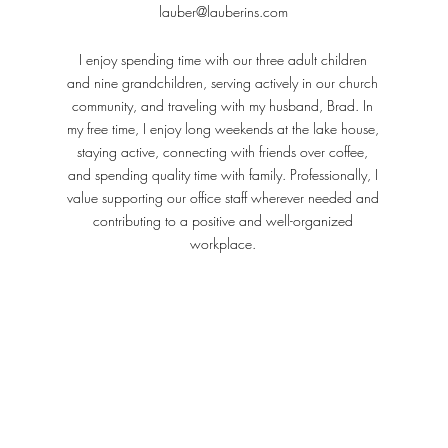
lauber@lauberins.com
I enjoy spending time with our three adult children
and nine grandchildren, serving actively in our church
community, and traveling with my husband, Brad. In
my free time, I enjoy long weekends at the lake house,
staying active, connecting with friends over coffee,
and spending quality time with family. Professionally, I
value supporting our office staff wherever needed and
contributing to a positive and well-organized
workplace.