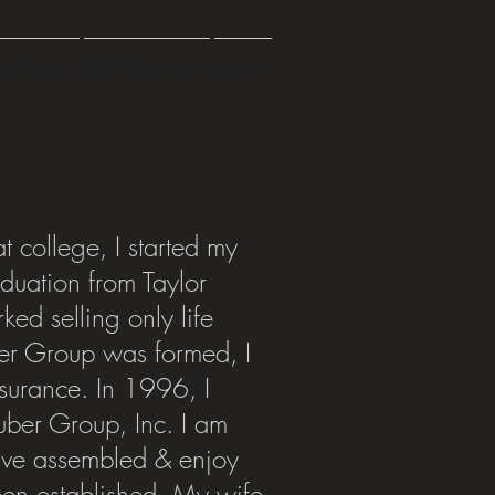
ontact Us
Life Insurance
More
t college, I started my
aduation from Taylor
ked selling only life
er Group was formed, I
insurance. In 1996, I
uber Group, Inc. I am
have assembled & enjoy
een established. My wife