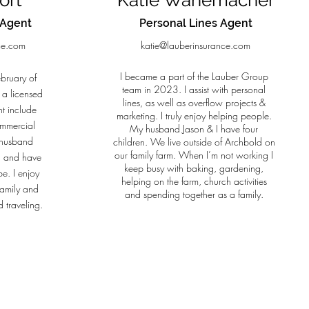
ort
Katie Wanemacher
 Agent
Personal Lines Agent
ce.com
katie@lauberinsurance.com
I became a part of the Lauber Group
ebruary of
team in 2023. I assist with personal
 a licensed
lines, as well as overflow projects &
t include
marketing. I truly enjoy helping people.
ommercial
My husband Jason & I have four
y husband
children. We live outside of Archbold on
our family farm. When I’m not working I
d and have
keep busy with baking, gardening,
e. I enjoy
helping on the farm, church activities
family and
and spending together as a family.
 traveling.