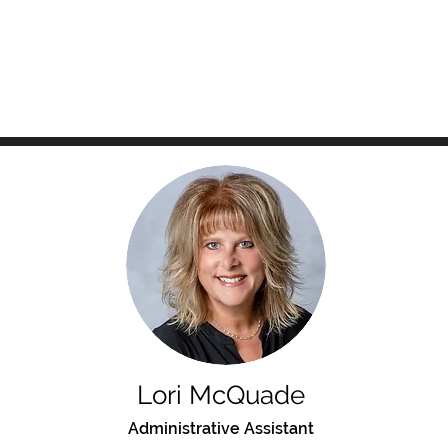
Lori McQuade
Administrative Assistant