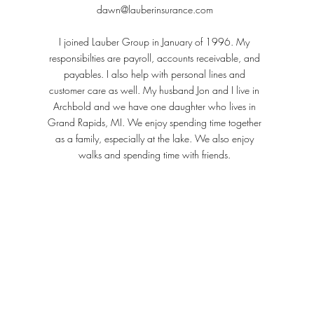
dawn@lauberinsurance.com
I joined Lauber Group in January of 1996. My
responsibilties are payroll, accounts receivable, and
payables. I also help with personal lines and
customer care as well. My husband Jon and I live in
Archbold and we have one daughter who lives in
Grand Rapids, MI. We enjoy spending time together
as a family, especially at the lake. We also enjoy
walks and spending time with friends.