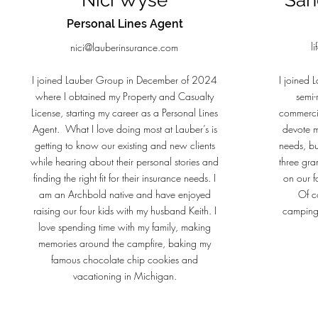
Nici Wyse
San
Personal Lines Agent
l
nici@lauberinsurance.com
I joined Lauber Group in December of 2024
I joined 
where I obtained my Property and Casualty
semi-
License, starting my career as a Personal Lines
commerci
Agent. What I love doing most at Lauber’s is
devote m
getting to know our existing and new clients
needs, but
while hearing about their personal stories and
three gra
finding the right fit for their insurance needs. I
on our f
am an Archbold native and have enjoyed
Of c
raising our four kids with my husband Keith. I
camping
love spending time with my family, making
memories around the campfire, baking my
famous chocolate chip cookies and
vacationing in Michigan.