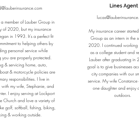
Lines Agent
d@lauberinsurance.com
lucas@lauberinsuranc
 a member of Lauber Group in
y of 2020, but my insurance
My insurance career started
gan in 1993. It’s a perfect fit
Group as an intern in the 
mmitment to helping others by
2020. I continued working i
ding personal service while
as a college student and re
g you are properly protected.
Lauber after graduating i
ng & servicing home, auto,
goal is to give businesses ac
 boat & motorcycle policies are
city companies with our s
ary responsibilities. I live in
service. My wife Constance 
 with my wife, Stephanie, and
one daughter and enjoy 
ter. I enjoy serving at Lockport
outdoors.
 Church and love a variety of
like golf, softball, fishing, biking,
king & working outside.