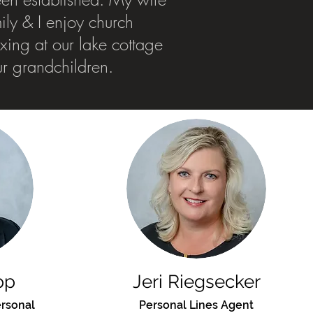
mily & I enjoy church
laxing at our lake cottage
ur grandchildren.
pp
Jeri Riegsecker
rsonal
Personal Lines Agent