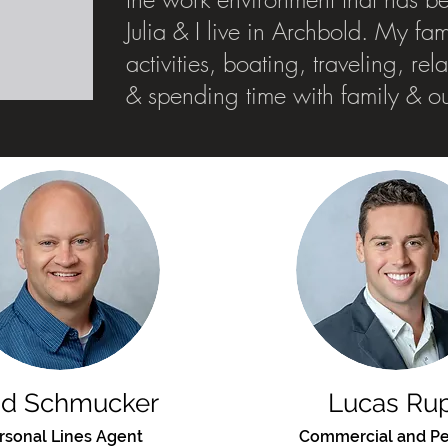
Julia & I live in Archbold. My fa
activities, boating, traveling, re
& spending time with family & o
dd Schmucker
Lucas Ru
rsonal Lines Agent
Commercial and Pe