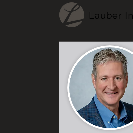
Lauber
I