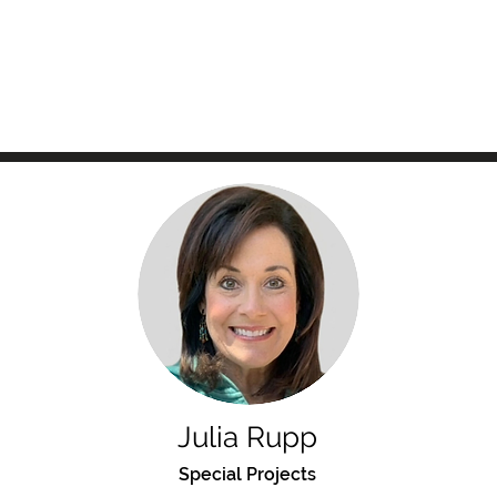
Julia Rupp
Special Projects