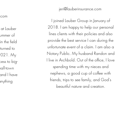
jeri@lauberinsurance.com
e.com
I joined Lauber Group in January of
2018. I am happy to help our personal
 at Lauber
lines clients with their policies and also
summer of
provide the best service I can during the
n the field
unfortunate event of a claim. I am also a
turned to
Notary Public. My husband Randon and
n 2021. My
I live in Archbold. Out of the office, I love
cess to big-
spending time with my nieces and
mall-town
nephews, a good cup of coffee with
and I have
friends, trips to see family, and God’s
anything
beautiful nature and creation.