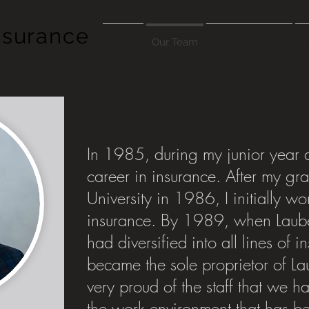
nsurance
Home
Our Team
Insurance Lines
C
In 1985, during my junior year a
career in insurance. After my gr
University in 1986, I initially wor
insurance. By 1989, when Laub
had diversified into all lines of 
became the sole proprietor of La
very proud of the staff that we 
the work environment that has b