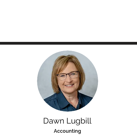
Dawn Lugbill
Accounting