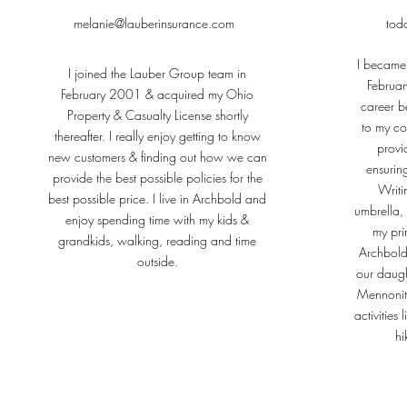
melanie@lauberinsurance.com
tod
I became
I joined the Lauber Group team in
Februar
February 2001 & acquired my Ohio
career be
Property & Casualty License shortly
to my co
thereafter. I really enjoy getting to know
provi
new customers & finding out how we can
ensurin
provide the best possible policies for the
Writi
best possible price. I live in Archbold and
umbrella,
enjoy spending time with my kids &
my prim
grandkids, walking, reading and time
Archbold
outside.
our daugh
Mennonite
activities 
hi