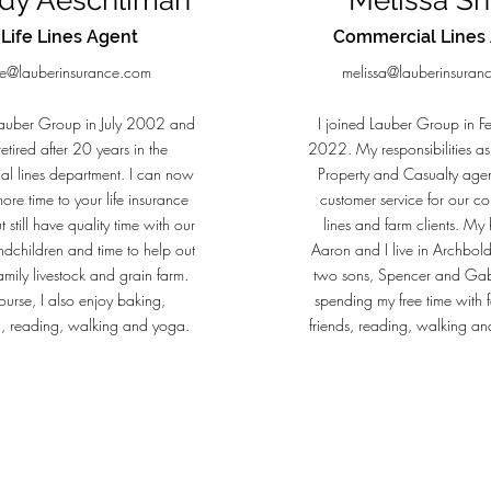
dy Aeschliman
Melissa Sh
Life Lines Agent
Commercial Lines
ife@lauberinsurance.com
melissa@lauberinsuran
Lauber Group in July 2002 and
I joined Lauber Group in F
retired after 20 years in the
2022. My responsibilities as
al lines department. I can now
Property and Casualty agen
ore time to your life insurance
customer service for our c
 still have quality time with our
lines and farm clients. M
ndchildren and time to help out
Aaron and I live in Archbol
amily livestock and grain farm.
two sons, Spencer and Gab
ourse, I also enjoy baking,
spending my free time with 
, reading, walking and yoga.
friends, reading, walking and