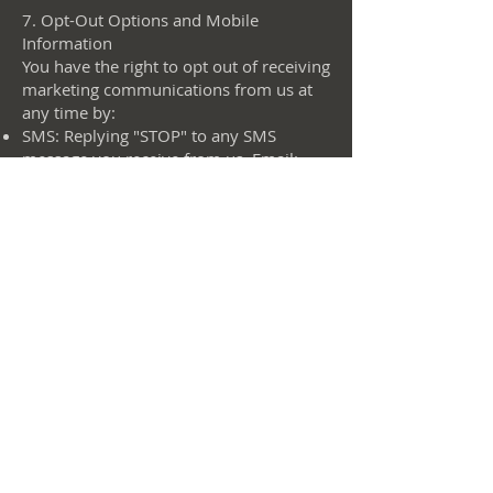
7. Opt-Out Options and Mobile
Information
You have the right to opt out of receiving
marketing communications from us at
any time by:
SMS: Replying "STOP" to any SMS
message you receive from us. Email:
Clicking the "unsubscribe" link in any
email you receive from us.
Account Settings: Updating your
preferences in your account settings on
our website.
More on mobile information usage,
collection, and privacy
Our SMS program provides updates,
notifications, and promotional messages
related to our services. By subscribing to
our SMS program, you consent to
receive SMS messages at the phone
number provided. Message frequency
may vary based on your interaction with