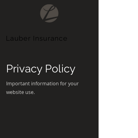
Lauber
Insurance
Privacy Policy
Important information for your
website use.