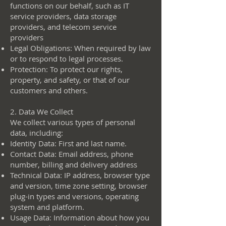
functions on our behalf, such as IT
service providers, data storage
providers, and telecom service
providers
Legal Obligations: When required by law
or to respond to legal processes.
Protection: To protect our rights,
property, and safety, or that of our
customers and others.
2. Data We Collect
We collect various types of personal
data, including:
Identity Data: First and last name.
Contact Data: Email address, phone
number, billing and delivery address
Technical Data: IP address, browser type
and version, time zone setting, browser
plug-in types and versions, operating
system and platform.
Usage Data: Information about how you