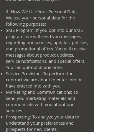
4. How We Use Your Personal Data
We use your personal data for the
following purposes:
SMS Program: If you opt into our SMS
program, we will send you messages
regarding our services, updates, policies,
and promotional offers. You will receive
messages about product updates,
service notifications, and special offers.
You can opt-out at any time.
Service Provision: To perform the
contract we are about to enter into or
have entered into with you.
Marketing and Communications: To
send you marketing materials and
communicate with you about our
services.
Prospecting: To analyze your data to
understand your preferences and
prospects for new clients.