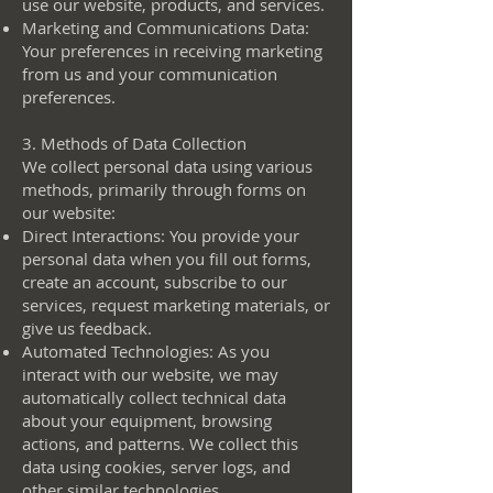
use our website, products, and services.
Marketing and Communications Data:
Your preferences in receiving marketing
from us and your communication
preferences.
3. Methods of Data Collection
We collect personal data using various
methods, primarily through forms on
our website:
Direct Interactions: You provide your
personal data when you fill out forms,
create an account, subscribe to our
services, request marketing materials, or
give us feedback.
Automated Technologies: As you
interact with our website, we may
automatically collect technical data
about your equipment, browsing
actions, and patterns. We collect this
data using cookies, server logs, and
other similar technologies