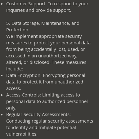
Customer Support: To respond to your
inquiries and provide support.
5. Data Storage, Maintenance, and
Protection
We implement appropriate security
measures to protect your personal data
from being accidentally lost, used, or
accessed in an unauthorized way,
altered, or disclosed. These measures
include:
Data Encryption: Encrypting personal
data to protect it from unauthorized
access.
Access Controls: Limiting access to
personal data to authorized personnel
only.
Regular Security Assessments:
Conducting regular security assessments
to identify and mitigate potential
vulnerabilities.