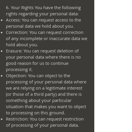
6. Your Rights You have the following
rights regarding your personal data:
Access: You can request access to the
personal data we hold about you.
Correction: You can request correction
of any incomplete or inaccurate data we
hold about you.
Erasure: You can request deletion of
your personal data where there is no
good reason for us to continue
processing it.
Objection: You can object to the
processing of your personal data where
we are relying on a legitimate interest
(or those of a third party) and there is
something about your particular
situation that makes you want to object
to processing on this ground.
Restriction: You can request restriction
of processing of your personal data.