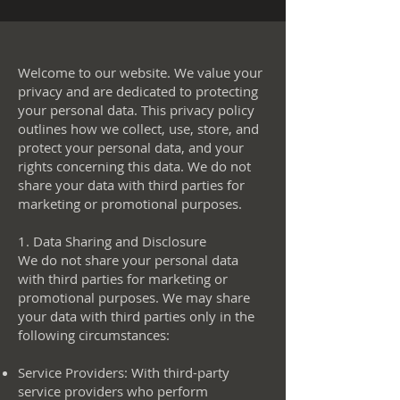
Welcome to our website. We value your
privacy and are dedicated to protecting
your personal data. This privacy policy
outlines how we collect, use, store, and
protect your personal data, and your
rights concerning this data. We do not
share your data with third parties for
marketing or promotional purposes.
1. Data Sharing and Disclosure
We do not share your personal data
with third parties for marketing or
promotional purposes. We may share
your data with third parties only in the
following circumstances:
Service Providers: With third-party
service providers who perform